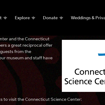
t
Explore
Donate
Weddings & Priva
ter and the Connecticut
s a great reciprocal offer
 guests from the
 our museum and staff have
ts to visit the Connecticut Science Center: