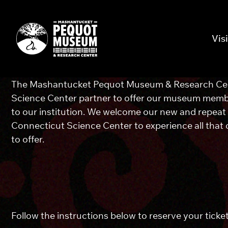
Visi
The Mashantucket Pequot Museum & Research Cen
Science Center partner to offer our museum member
to our institution. We welcome our new and repeat
Connecticut Science Center to experience all that
to offer.
Follow the instructions below to reserve your ticke