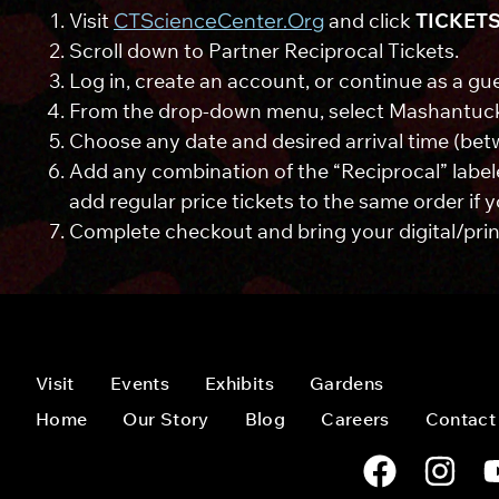
Visit
CTScienceCenter.org
and click
TICKET
Scroll down to Partner Reciprocal Tickets.
Log in, create an account, or continue as a gue
From the drop-down menu, select Mashantuc
Choose any date and desired arrival time (bet
Add any combination of the “Reciprocal” labele
add regular price tickets to the same order if 
Complete checkout and bring your digital/print
Visit
Events
Exhibits
Gardens
Home
Our Story
Blog
Careers
Contact