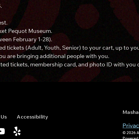
S
.
st.
ket Pequot Museum.
ween February 1-28).
d tickets (Adult, Youth, Senior) to your cart, up to 
you are bringing additional people with you.
ed tickets, membership card, and photo ID with you on
Masha
 Us
Accessibility
Privac
© 2026 A
Powered