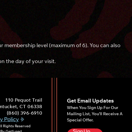
your membership level (maximum of 6). You can also
 the day of your visit.
110 Pequot Trail
Get Email Updates
ntucket, CT 06338
When You Sign Up For Our
(860) 396-6910
Mailing List, You’ll Receive A
y Policy
Special Offer.
ll Rights Reserved
Sign Up
 By
Get
Fused