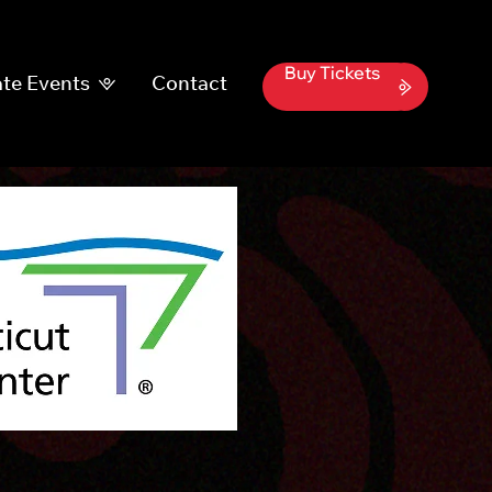
Buy Tickets
te Events
Contact